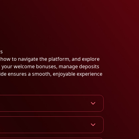
rs
, how to navigate the platform, and explore
laim your welcome bonuses, manage deposits
ide ensures a smooth, enjoyable experience