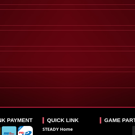
NK PAYMENT
QUICK LINK
GAME PAR
STEADY Home