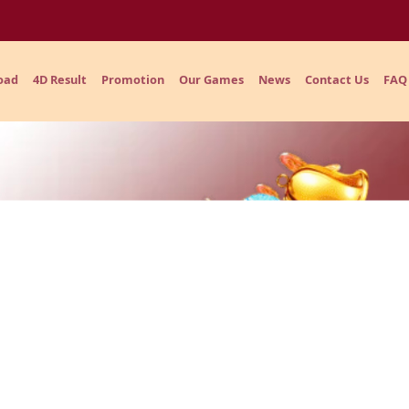
oad
4D Result
Promotion
Our Games
News
Contact Us
FAQ