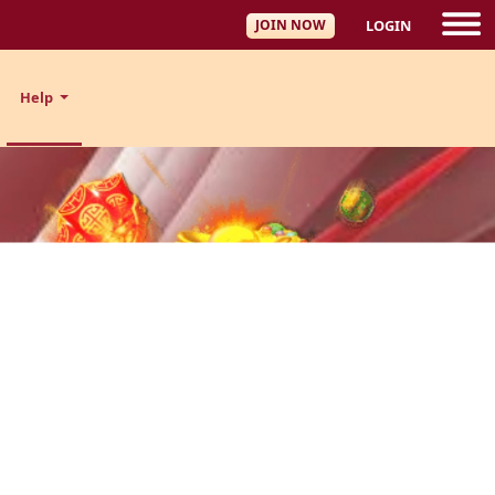
LOGIN
JOIN NOW
Help