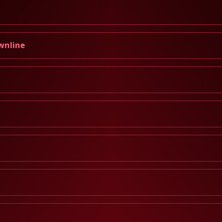
ownline