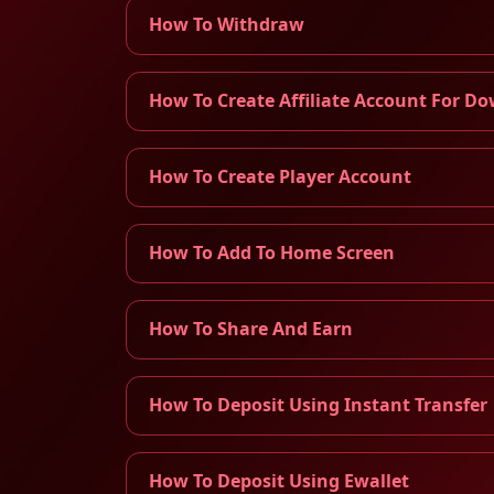
How To Withdraw
How To Create Affiliate Account For D
How To Create Player Account
How To Add To Home Screen
How To Share And Earn
How To Deposit Using Instant Transfer
How To Deposit Using Ewallet