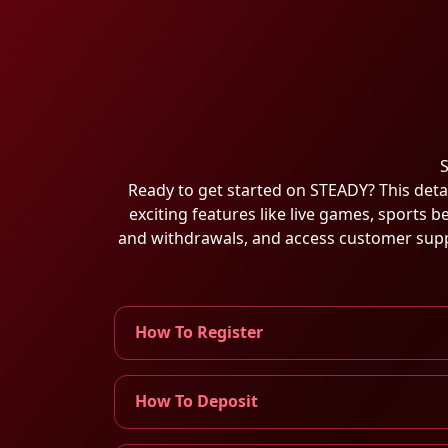
S
Ready to get started on STEADY? This detai
exciting features like live games, sports
and withdrawals, and access customer supp
How To Register
How To Deposit