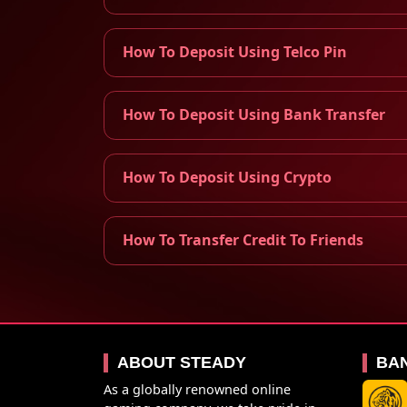
How To Deposit Using Telco Pin
How To Deposit Using Bank Transfer
How To Deposit Using Crypto
How To Transfer Credit To Friends
ABOUT STEADY
BA
As a globally renowned online