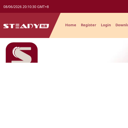
08/06/2026 20:10:30 GMT+8
Home
Register
Login
Downl