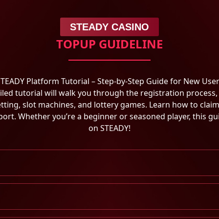
STEADY CASINO
TOPUP GUIDELINE
TEADY Platform Tutorial – Step-by-Step Guide for New Use
led tutorial will walk you through the registration process
 betting, slot machines, and lottery games. Learn how to c
ort. Whether you’re a beginner or seasoned player, this gu
on STEADY!