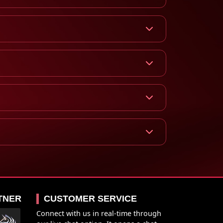
TNER
CUSTOMER SERVICE
Connect with us in real-time through