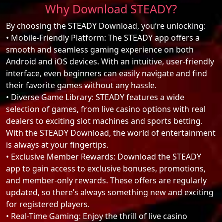
Why Download STEADY?
By choosing the STEADY Download, you’re unlocking:
• Mobile-Friendly Platform: The STEADY app offers a
smooth and seamless gaming experience on both
Android and iOS devices. With an intuitive, user-friendly
interface, even beginners can easily navigate and find
their favorite games without any hassle.
• Diverse Game Library: STEADY features a wide
selection of games, from live casino options with real
dealers to exciting slot machines and sports betting.
With the STEADY Download, the world of entertainment
is always at your fingertips.
• Exclusive Member Rewards: Download the STEADY
app to gain access to exclusive bonuses, promotions,
and member-only rewards. These offers are regularly
updated, so there’s always something new and exciting
for registered players.
• Real-Time Gaming: Enjoy the thrill of live casino