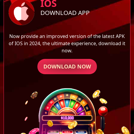
IOS
DOWNLOAD APP
Now provide an improved version of the latest APK
of IOS in 2024, the ultimate experience, download it
now.
DOWNLOAD NOW