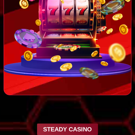
STEADY CASINO