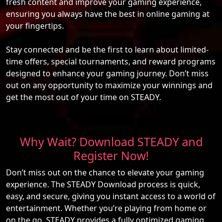
fresh content and improve your gaming experience,
ensuring you always have the best in online gaming at
your fingertips.
Stay connected and be the first to learn about limited-
time offers, special tournaments, and reward programs
designed to enhance your gaming journey. Don’t miss
out on any opportunity to maximize your winnings and
get the most out of your time on STEADY.
Why Wait? Download STEADY and
Register Now!
Don’t miss out on the chance to elevate your gaming
experience. The STEADY Download process is quick,
easy, and secure, giving you instant access to a world of
entertainment. Whether you’re playing from home or
on the go, STEADY provides a fully optimized gaming