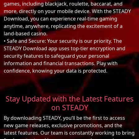
games, including blackjack, roulette, baccarat, and
more, directly on your mobile device. With the STEADY
Download, you can experience real-time gaming
anytime, anywhere, replicating the excitement of a
land-based casino.
• Safe and Secure: Your security is our priority. The
STEADY Download app uses top-tier encryption and
security features to safeguard your personal
information and financial transactions. Play with
confidence, knowing your data is protected.
Stay Updated with the Latest Features
on STEADY
By downloading STEADY, you’ll be the first to access
new game releases, exclusive promotions, and the
latest features. Our team is constantly working to bring