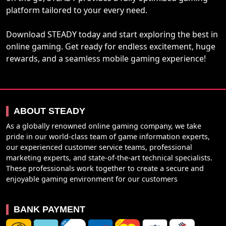
platform tailored to your every need.
Download STEADY today and start exploring the best in
online gaming. Get ready for endless excitement, huge
rewards, and a seamless mobile gaming experience!
ABOUT STEADY
As a globally renowned online gaming company, we take
pride in our world-class team of game information experts,
our experienced customer service teams, professional
marketing experts, and state-of-the-art technical specialists.
These professionals work together to create a secure and
enjoyable gaming environment for our customers
BANK PAYMENT