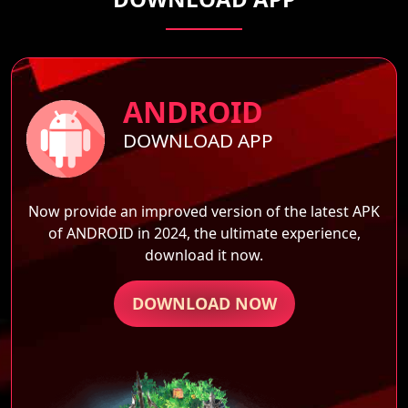
ANDROID
DOWNLOAD APP
Now provide an improved version of the latest APK
of ANDROID in 2024, the ultimate experience,
download it now.
DOWNLOAD NOW