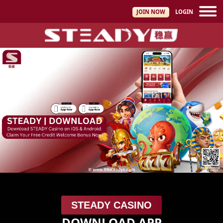
JOIN NOW
LOGIN
STEADY CASINO
DOWNLOAD APP