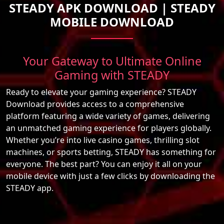
STEADY APK DOWNLOAD | STEADY
MOBILE DOWNLOAD
Your Gateway to Ultimate Online
Gaming with STEADY
Ready to elevate your gaming experience? STEADY
Download provides access to a comprehensive
platform featuring a wide variety of games, delivering
an unmatched gaming experience for players globally.
Whether you’re into live casino games, thrilling slot
machines, or sports betting, STEADY has something for
everyone. The best part? You can enjoy it all on your
mobile device with just a few clicks by downloading the
STEADY app.