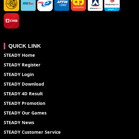
QUICK LINK
STEADY Home
STEADY Register
STEADY Login
STEADY Download
STEADY 4D Result
STEADY Promotion
STEADY Our Games
STEADY News
STEADY Customer Service