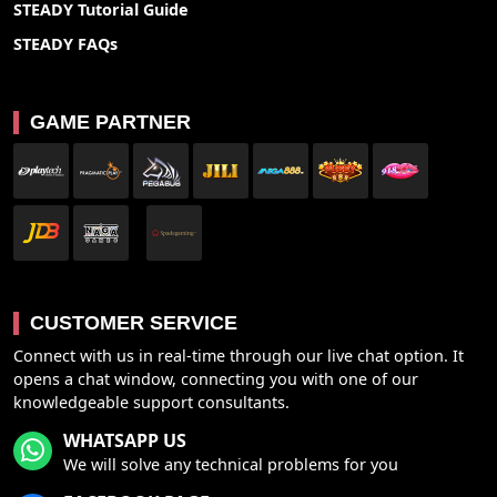
STEADY Tutorial Guide
STEADY FAQs
GAME PARTNER
CUSTOMER SERVICE
Connect with us in real-time through our live chat option. It
opens a chat window, connecting you with one of our
knowledgeable support consultants.
WHATSAPP US
We will solve any technical problems for you